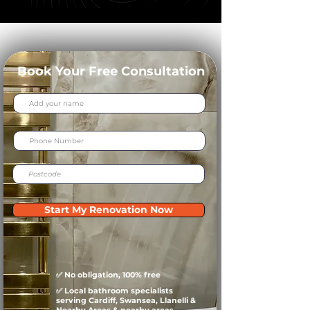
Book Your Free Consultation
Start My Renovation Now
✅ No obligation, 100% free
✅ Local bathroom specialists
serving Cardiff, Swansea, Llanelli &