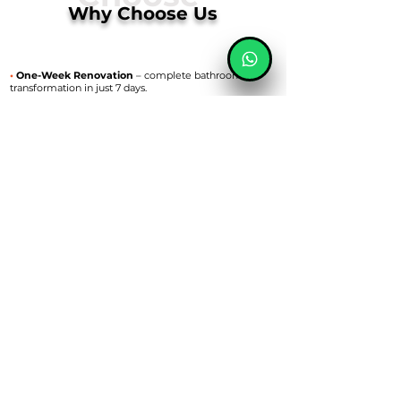
Why Choose Us
•
One-Week Renovation
– complete bathroom
transformation in just 7 days.
•
High-Quality Materials
– we use trusted brands for
lasting results.
•
Transparent Pricing
– fixed quotes with no hidden
costs.
•
Local Discounts
•
Attention to Detail
– flawless tiling, fitting, and
finishing touches.
•
Trusted Team
– experienced, friendly, and reliable
builders.
•
Local bathroom specialists serving Cardiff,
Swansea, Llanelli & Nearby Areas