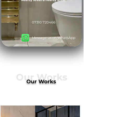
Nearby Areas & nearby areas
07310 720466
Message us on WhatsApp
Our Works
Our Works