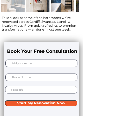
Take a look at some of the bathrooms we’ve
renovated across Cardiff, Swansea, Llanelli &
Nearby Areas. From quick refreshes to premium
transformations — all done in just one week.
Book Your Free Consultation
Start My Renovation Now