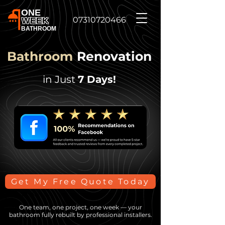
ONE
07310720466
WEEK
BATHROOM
Bathroom
Renovation
in Just
7 Days!
Get My Free Quote Today
One team, one project, one week — your
bathroom fully rebuilt by professional installers.