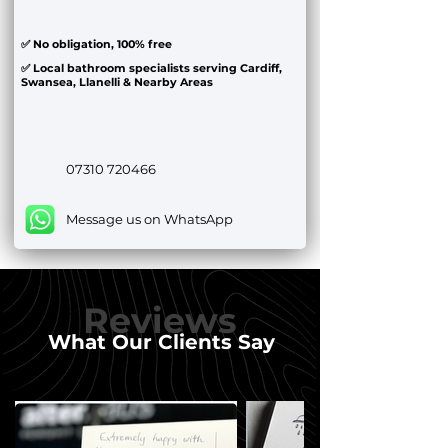
✅ No obligation, 100% free
✅ Local bathroom specialists serving Cardiff,
Swansea, Llanelli & Nearby Areas
07310 720466
Message us on WhatsApp
Reviews
What Our Clients Say