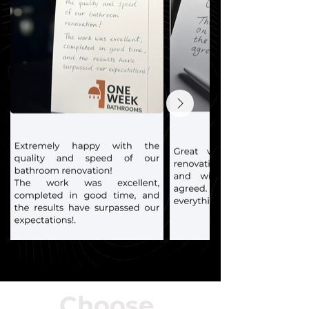
Choose